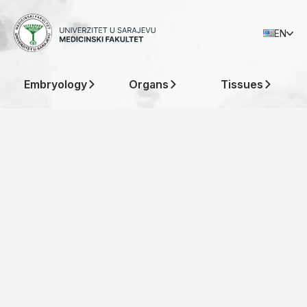
Histological
EN
Atlas
Embryology
Organs
Tissues